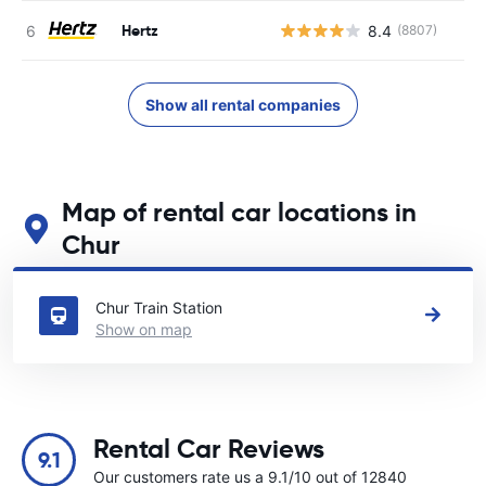
Hertz
8.4
(8807)
Show all rental companies
Map of rental car locations in
Chur
See our main car rental locations in Chur
Chur Train Station
Show on map
Rental Car Reviews
9.1
Our customers rate us a 9.1/10 out of 12840