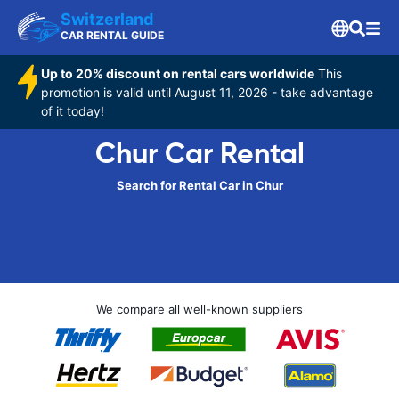
Switzerland
CAR RENTAL GUIDE
Up to 20% discount on rental cars worldwide
This
promotion is valid until August 11, 2026 - take advantage
of it today!
Chur Car Rental
Search for Rental Car in Chur
We compare all well-known suppliers