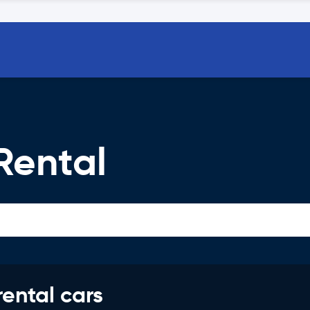
Rental
rental cars