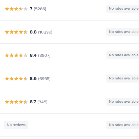
7
(5286)
No rates available
8.8
(10239)
No rates available
8.4
(8807)
No rates available
8.6
(6965)
No rates available
8.7
(345)
No rates available
No reviews
No rates available