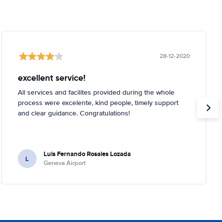
28-12-2020
excellent service!
All services and facilites provided during the whole
process were excelente, kind people, timely support
and clear guidance. Congratulations!
Luis Fernando Rosales Lozada
L
Geneva Airport