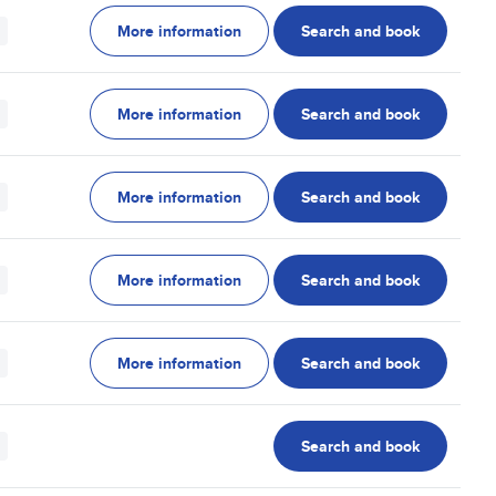
More information
Search and book
More information
Search and book
More information
Search and book
More information
Search and book
More information
Search and book
Search and book