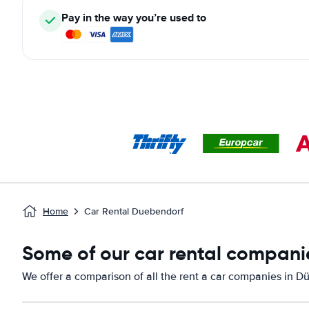
Pay in the way you’re used to
Home
Car Rental Duebendorf
Some of our car rental compani
We offer a comparison of all the rent a car companies in D