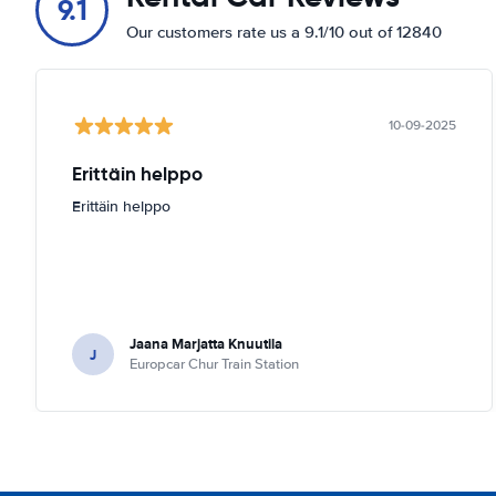
9.1
Our customers rate us a 9.1/10 out of 12840
10-09-2025
Erittäin helppo
Erittäin helppo
Jaana Marjatta Knuutila
J
Europcar Chur Train Station