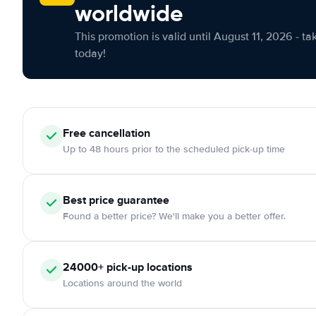
worldwide
This promotion is valid until August 11, 2026 - ta
today!
Free cancellation
Up to 48 hours prior to the scheduled pick-up time
Best price guarantee
Found a better price? We'll make you a better offer.
24000+ pick-up locations
Locations around the world