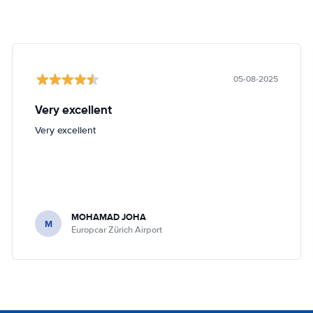
05-08-2025
Very excellent
Very excellent
MOHAMAD JOHA
M
Europcar Zürich Airport