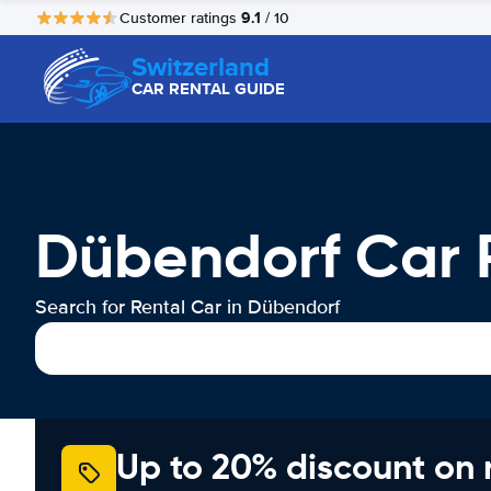
9.1
Customer ratings
/ 10
Switzerland
CAR RENTAL GUIDE
Dübendorf Car 
Search for Rental Car in Dübendorf
Up to 20% discount on 