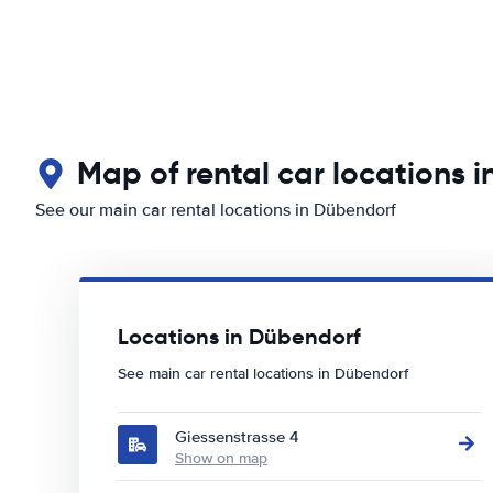
Map of rental car locations 
See our main car rental locations in Dübendorf
Locations in Dübendorf
See main car rental locations in Dübendorf
Giessenstrasse 4
Show on map