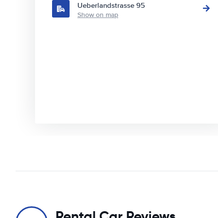
Ueberlandstrasse 95
Show on map
Rental Car Reviews